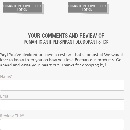
ROMANTIC PERFUMED BODY
ROMANTIC PERFUMED BODY
LOTION
LOTION
YOUR COMMENTS AND REVIEW OF
ROMANTIC ANTI-PERSPIRANT DEODORANT STICK
Yay! You’ve decided to leave a review. That’s fantastic! We would
love to know from you on how you love Enchanteur products. Go
ahead and write your heart out. Thanks for dropping by!
Name
Email
Review Title