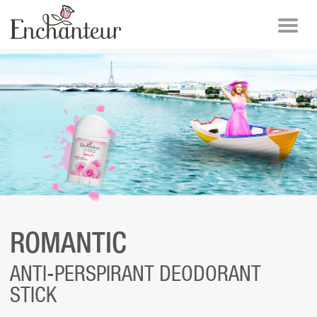
ROMANTIC
ANTI-PERSPIRANT DEODORANT
STICK