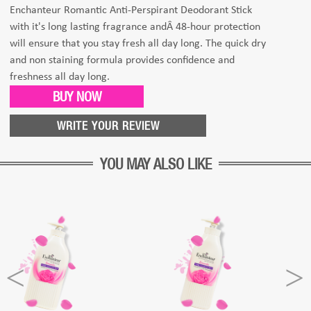
Enchanteur Romantic Anti-Perspirant Deodorant Stick
with it's long lasting fragrance andÂ 48-hour protection
will ensure that you stay fresh all day long. The quick dry
and non staining formula provides confidence and
freshness all day long.
BUY NOW
WRITE YOUR REVIEW
YOU MAY ALSO LIKE