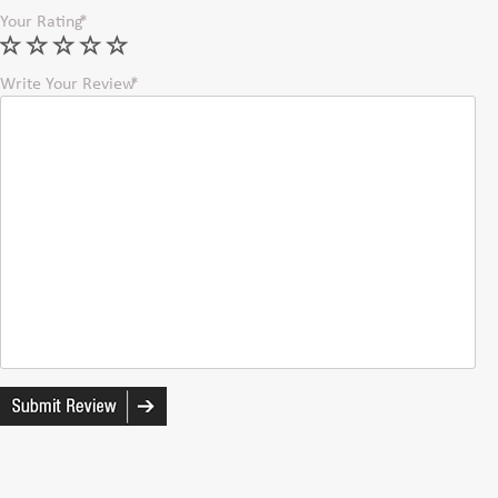
Your Rating
Write Your Review