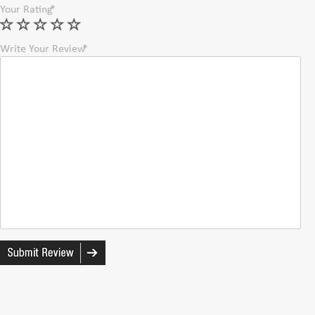
Your Rating
Write Your Review