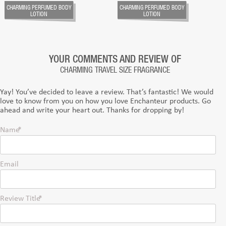
CHARMING PERFUMED BODY
CHARMING PERFUMED BODY
LOTION
LOTION
YOUR COMMENTS AND REVIEW OF
CHARMING TRAVEL SIZE FRAGRANCE
Yay! You’ve decided to leave a review. That’s fantastic! We would
love to know from you on how you love Enchanteur products. Go
ahead and write your heart out. Thanks for dropping by!
Name
Email
Review Title