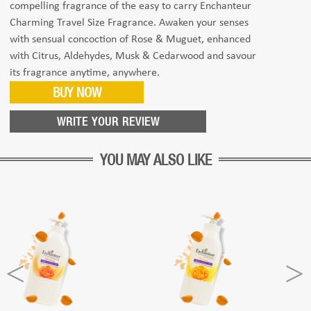
compelling fragrance of the easy to carry Enchanteur
Charming Travel Size Fragrance. Awaken your senses
with sensual concoction of Rose & Muguet, enhanced
with Citrus, Aldehydes, Musk & Cedarwood and savour
its fragrance anytime, anywhere.
BUY NOW
WRITE YOUR REVIEW
YOU MAY ALSO LIKE