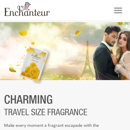
CHARMING
TRAVEL SIZE FRAGRANCE
Make every moment a fragrant escapade with the